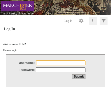
Log In
Log In
Welcome to LUNA
Please login
Username:
Password: