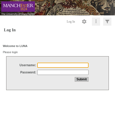
Log In
Log In
Welcome to LUNA
Please login
Username:
Password: