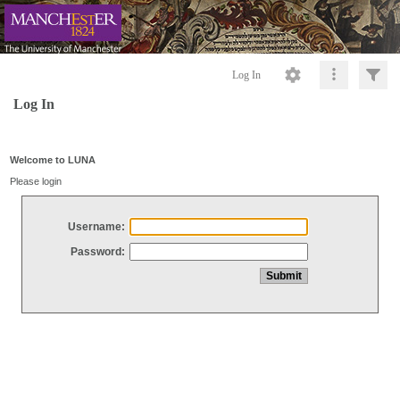
Log In
Log In
Welcome to LUNA
Please login
Username:
Password: