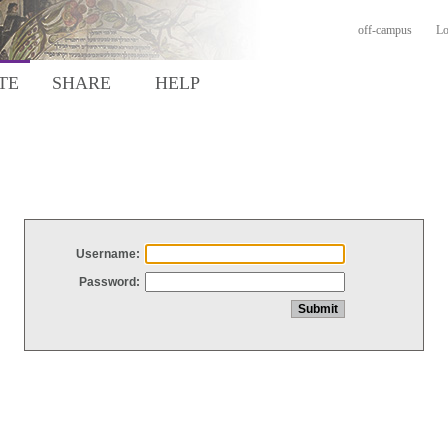
off-campus
Lo
TE
SHARE
HELP
Username:
Password: