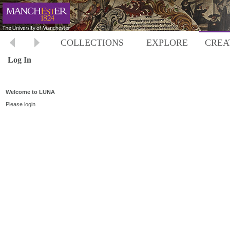
COLLECTIONS
EXPLORE
CREA
Log In
Welcome to LUNA
Please login