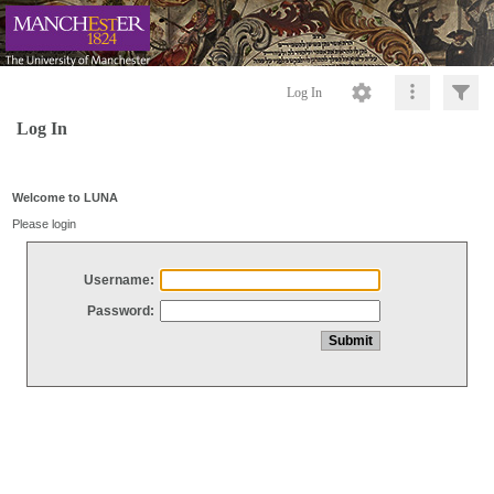
Log In
Log In
Welcome to LUNA
Please login
Username:
Password: