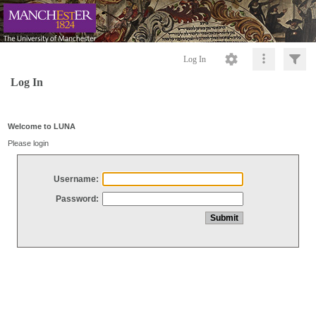
Log In
Log In
Welcome to LUNA
Please login
Username:
Password: