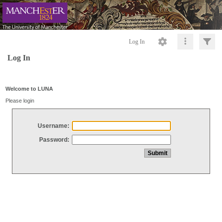
Log In
Log In
Welcome to LUNA
Please login
Username:
Password: