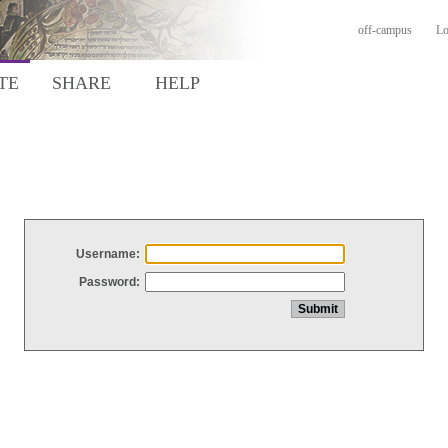
off-campus
Lo
TE
SHARE
HELP
Username:
Password: