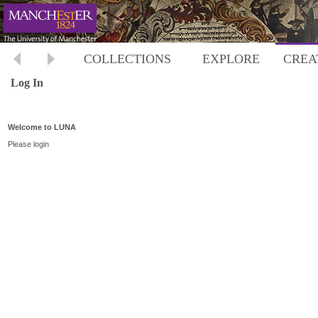
COLLECTIONS
EXPLORE
CREA
Log In
Welcome to LUNA
Please login