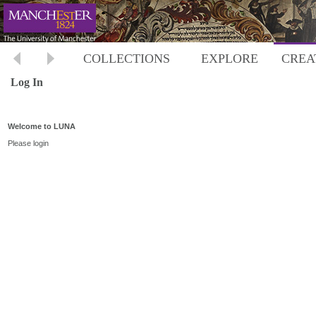
COLLECTIONS
EXPLORE
CREA
Log In
Welcome to LUNA
Please login