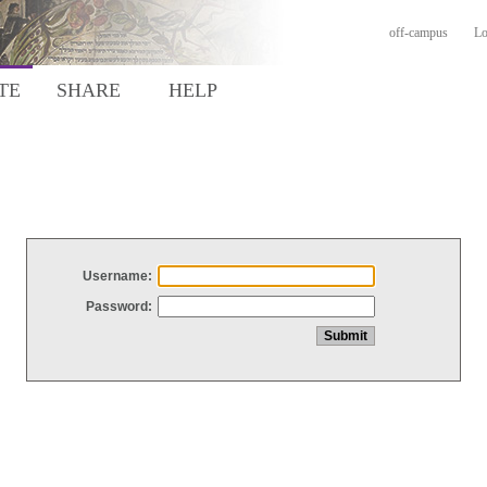
off-campus
Lo
TE
SHARE
HELP
Username:
Password: