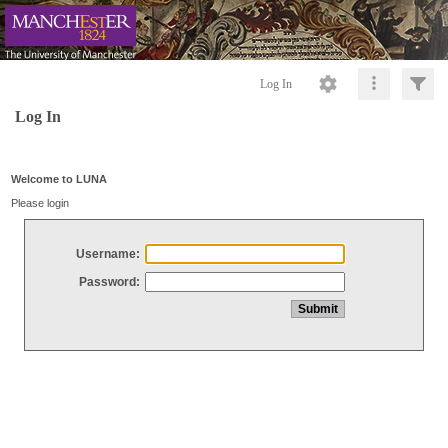
Log In
Log In
Welcome to LUNA
Please login
Username:
Password: