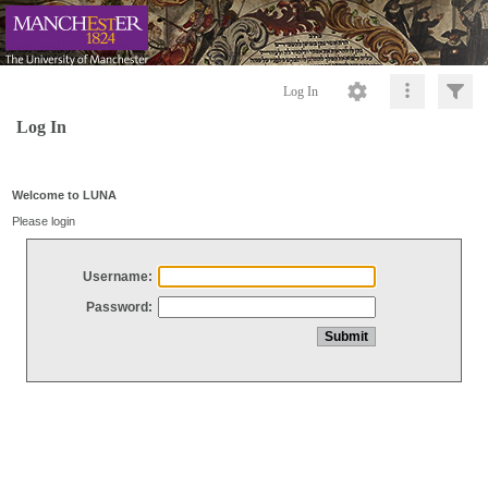
Log In
Log In
Welcome to LUNA
Please login
Username:
Password: