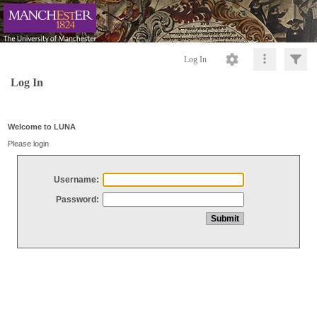
Log In
Log In
Welcome to LUNA
Please login
Username:
Password: