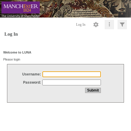
Log In
Log In
Welcome to LUNA
Please login
Username:
Password: