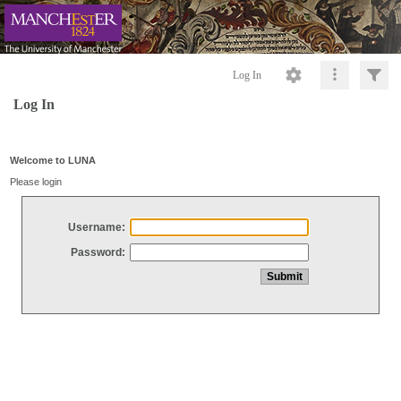
Log In
Log In
Welcome to LUNA
Please login
Username:
Password: