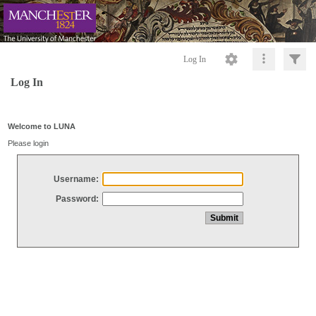
Log In
Log In
Welcome to LUNA
Please login
Username:
Password: