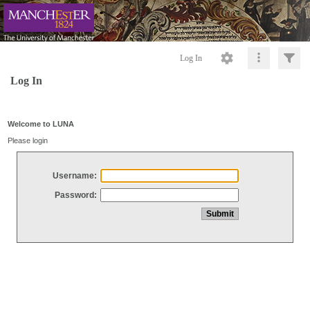
Log In
Log In
Welcome to LUNA
Please login
Username:
Password: