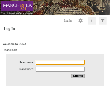
Log In
Log In
Welcome to LUNA
Please login
Username:
Password: