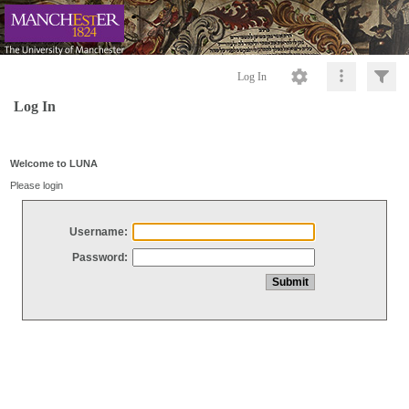
Log In
Log In
Welcome to LUNA
Please login
Username:
Password: