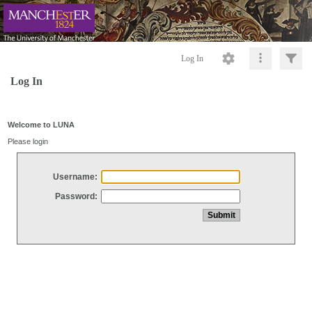
Log In
Log In
Welcome to LUNA
Please login
Username:
Password: