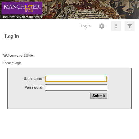
Log In
Log In
Welcome to LUNA
Please login
Username:
Password: