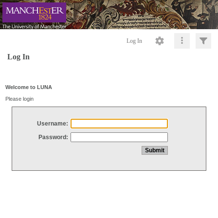
Log In
Log In
Welcome to LUNA
Please login
Username:
Password: