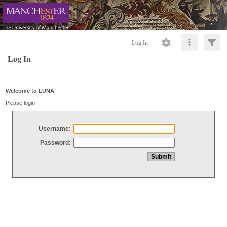
Log In
Log In
Welcome to LUNA
Please login
Username:
Password: