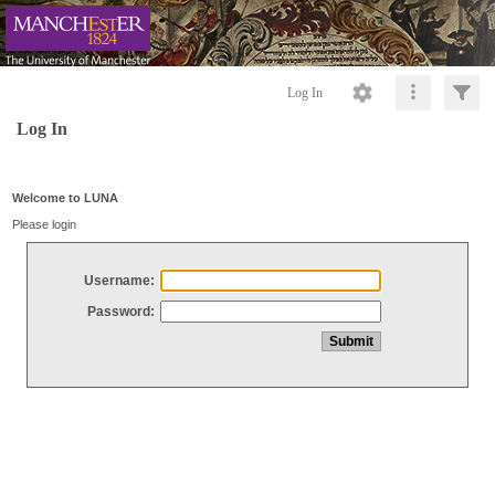
Log In
Log In
Welcome to LUNA
Please login
Username:
Password: