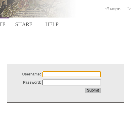
off-campus
Lo
TE
SHARE
HELP
Username:
Password: