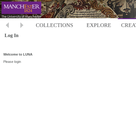
COLLECTIONS
EXPLORE
CREA
Log In
Welcome to LUNA
Please login