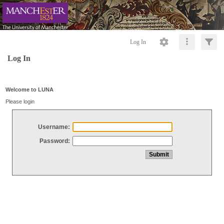
Log In
Log In
Welcome to LUNA
Please login
Username:
Password: