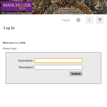
Log In
Log In
Welcome to LUNA
Please login
Username:
Password: