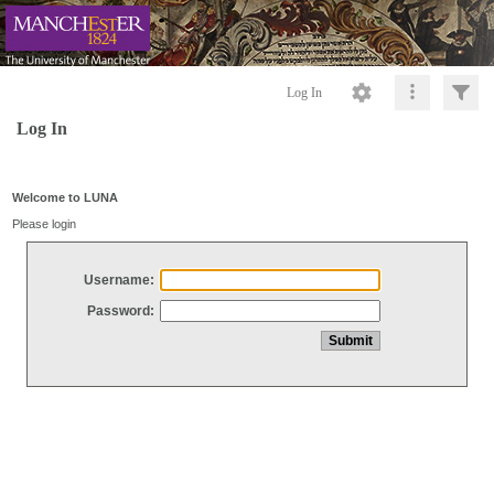
Log In
Log In
Welcome to LUNA
Please login
Username:
Password: