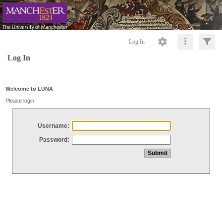
Log In
Log In
Welcome to LUNA
Please login
Username:
Password: