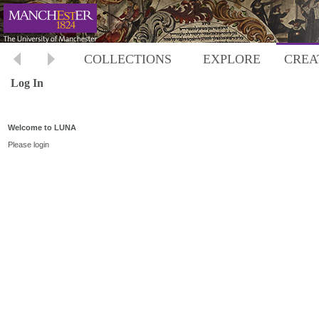
COLLECTIONS
EXPLORE
CREA
Log In
Welcome to LUNA
Please login