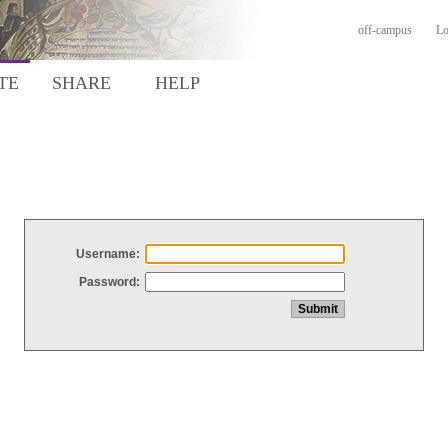
off-campus
Lo
TE
SHARE
HELP
Username:
Password: