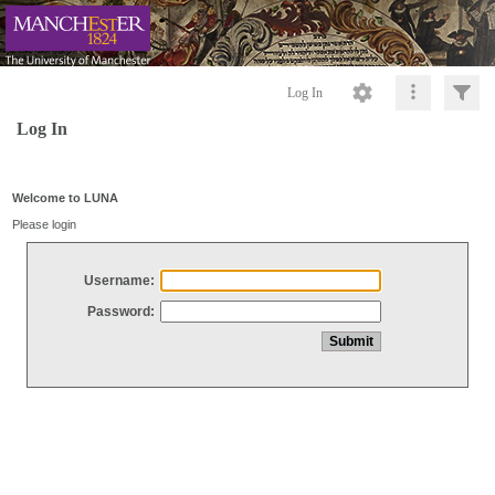
Log In
Log In
Welcome to LUNA
Please login
Username:
Password: