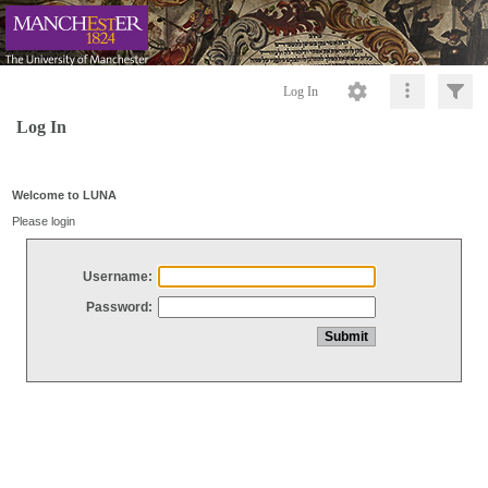
Log In
Log In
Welcome to LUNA
Please login
Username:
Password: