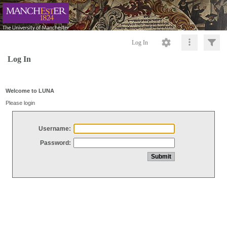
Log In
Log In
Welcome to LUNA
Please login
Username:
Password: