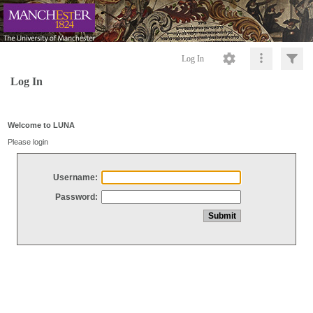
Log In
Log In
Welcome to LUNA
Please login
Username:
Password: