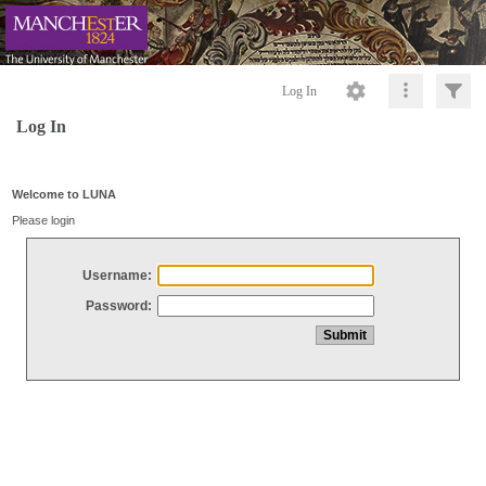
Log In
Log In
Welcome to LUNA
Please login
Username:
Password: