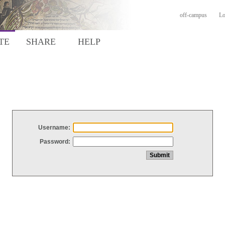
off-campus
Lo
TE
SHARE
HELP
Username:
Password: