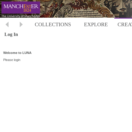
COLLECTIONS
EXPLORE
CREA
Log In
Welcome to LUNA
Please login