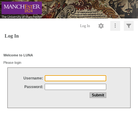
Log In
Log In
Welcome to LUNA
Please login
Username:
Password: