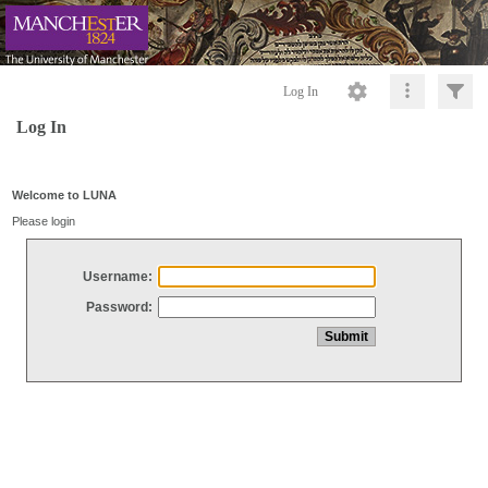
Log In
Log In
Welcome to LUNA
Please login
Username:
Password: