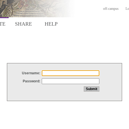
off-campus
Lo
TE
SHARE
HELP
Username:
Password: