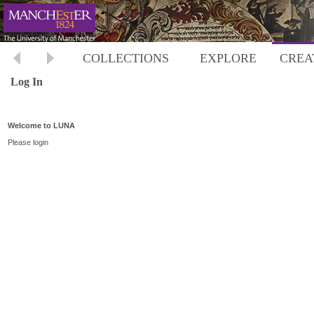
COLLECTIONS
EXPLORE
CREA
Log In
Welcome to LUNA
Please login