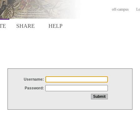
off-campus
Lo
TE
SHARE
HELP
Username:
Password: