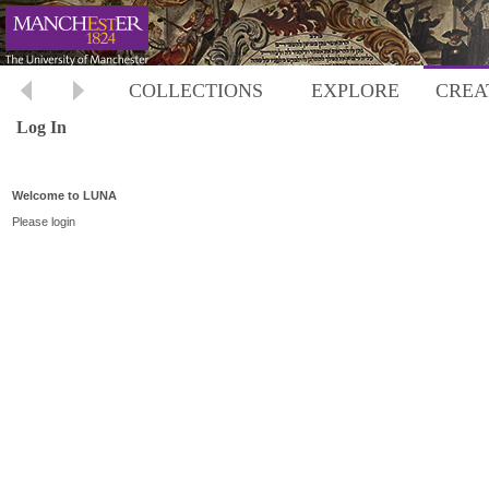
COLLECTIONS
EXPLORE
CREA
Log In
Welcome to LUNA
Please login