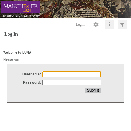
Log In
Log In
Welcome to LUNA
Please login
Username:
Password: