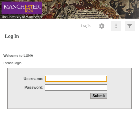
Log In
Log In
Welcome to LUNA
Please login
Username:
Password: