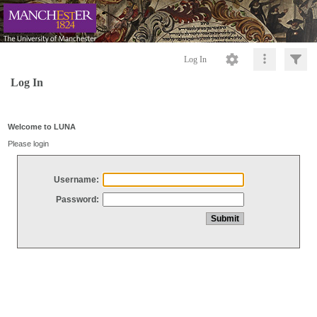
Log In
Log In
Welcome to LUNA
Please login
Username:
Password: