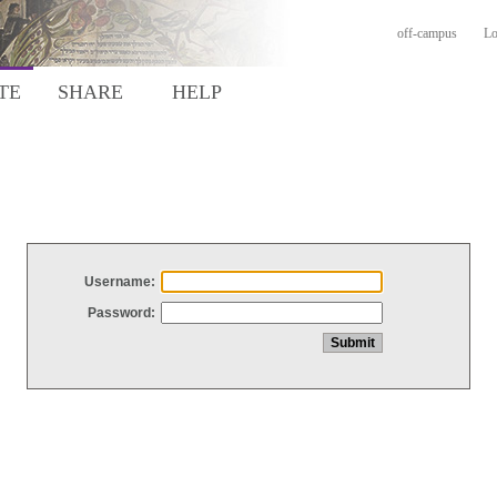
off-campus
Lo
TE
SHARE
HELP
Username:
Password: