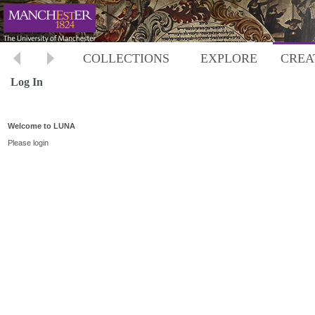
COLLECTIONS
EXPLORE
CREA
Log In
Welcome to LUNA
Please login