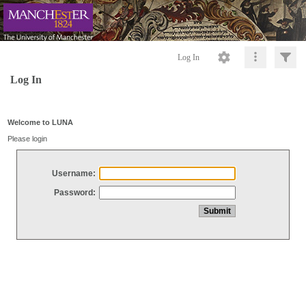
Log In
Log In
Welcome to LUNA
Please login
Username:
Password: