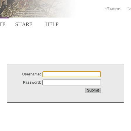
off-campus
Lo
TE
SHARE
HELP
Username:
Password: