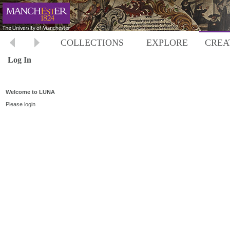
COLLECTIONS
EXPLORE
CREA
Log In
Welcome to LUNA
Please login