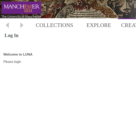
COLLECTIONS
EXPLORE
CREA
Log In
Welcome to LUNA
Please login