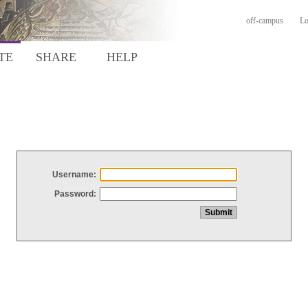
off-campus
Lo
TE
SHARE
HELP
Username:
Password: