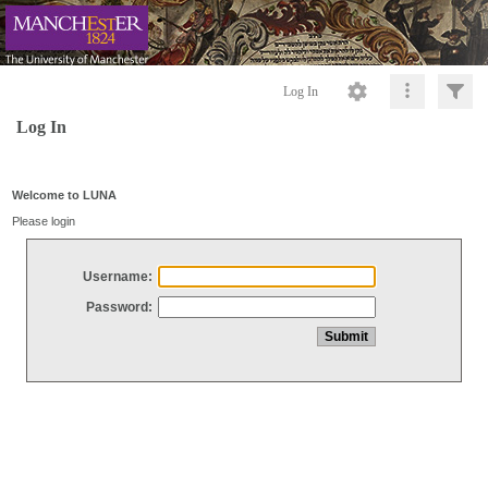
Log In
Log In
Welcome to LUNA
Please login
Username:
Password: