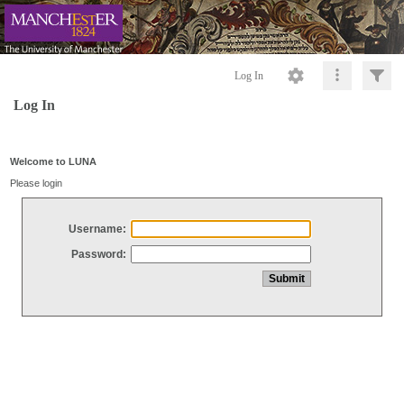
Log In
Log In
Welcome to LUNA
Please login
Username:
Password: