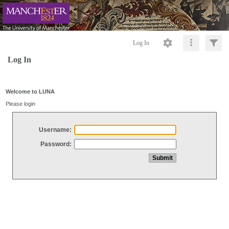
Log In
Log In
Welcome to LUNA
Please login
Username:
Password: