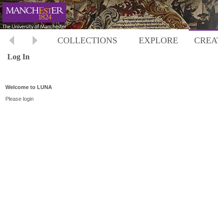
COLLECTIONS
EXPLORE
CREA
Log In
Welcome to LUNA
Please login