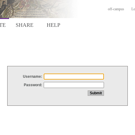
off-campus
Lo
TE
SHARE
HELP
Username:
Password: